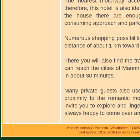
The nearest motorway acce
therefore, this hotel is also ide
the house there are enoug
consuming approach and parki
Numerous shopping possibiliti
distance of about 1 km toward
There you will also find the t
can reach the cities of Mannh
in about 30 minutes.
Many private guests also use
proximity to the romantic m
invite you to explore and ling
always happy to come over and
Hotel Hubertus Gernsheim | Waldfrieden 2 | 64
Last update: 19.05.2026 | All rights res