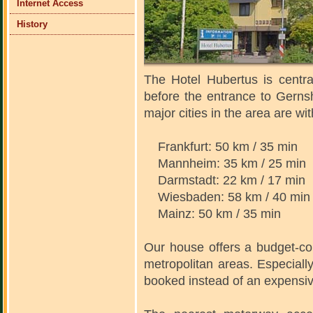
Internet Access
History
The Hotel Hubertus is centra
before the entrance to Gern
major cities in the area are wi
Frankfurt: 50 km / 35 min
Mannheim: 35 km / 25 min
Darmstadt: 22 km / 17 min
Wiesbaden: 58 km / 40 min
Mainz: 50 km / 35 min
Our house offers a budget-co
metropolitan areas. Especially
booked instead of an expensive