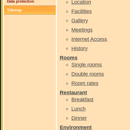
Location
Data protection
Sitemap
Facilities
Gallery
Meetings
Internet Access
History
Rooms
Single rooms
Double rooms
Room rates
Restaurant
Breakfast
Lunch
Dinner
Environment