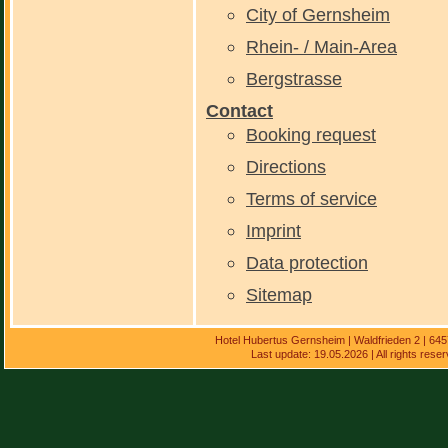
City of Gernsheim
Rhein- / Main-Area
Bergstrasse
Contact
Booking request
Directions
Terms of service
Imprint
Data protection
Sitemap
Hotel Hubertus Gernsheim | Waldfrieden 2 | 64
Last update: 19.05.2026 | All rights res