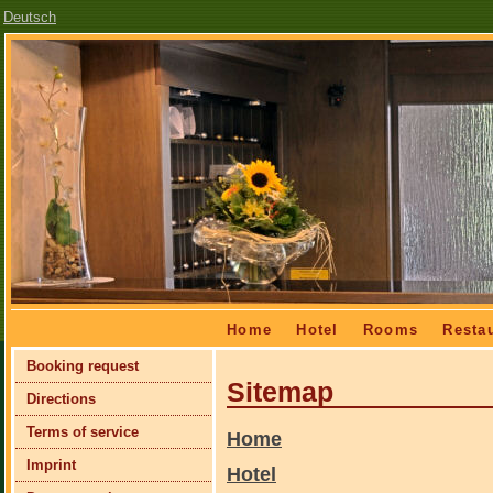
Deutsch
Skip
Home
Hotel
Rooms
Resta
navigation
Skip
Booking request
navigation
Sitemap
Directions
Terms of service
Home
Imprint
Hotel