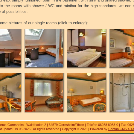
heap, simply furnished room in the basement with sink and shared shower, t
 to the rooms with shower / WC and minibar for the high standards, we can o
 of possibilities.
ome pictures of our single rooms (click to enlarge):
ertus Gernsheim | Waldfrieden 2 | 64579 Gernsheim/Rhein | Telefon 06258 8038-0 | Fax 062
t update: 19.05.2026 | All rights reserved | Copyright © 2026 | Powered by
Contao CMS 4.13