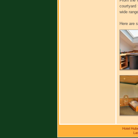
From the c
courtyard
wide range
Here are s
Hotel Hub
Las