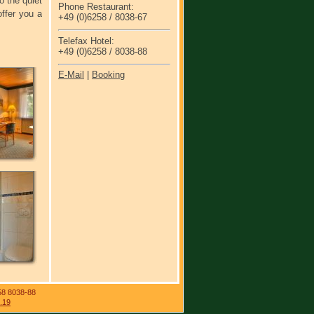
o the quiet
Phone Restaurant:
ffer you a
+49 (0)6258 / 8038-67
Telefax Hotel:
+49 (0)6258 / 8038-88
E-Mail
|
Booking
58 8038-88
.19