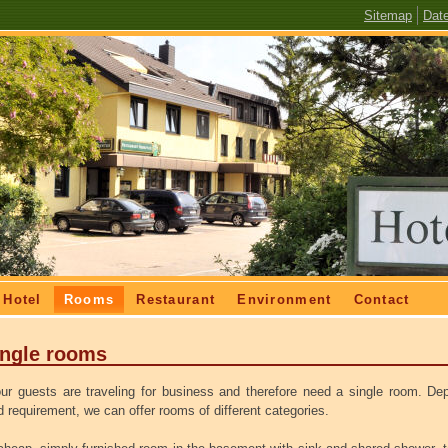
Skip
Sitemap
Dat
navigation
Hotel
Rooms
Restaurant
Environment
Contact
ingle rooms
ur guests are traveling for business and therefore need a single room.
Dep
 requirement, we can offer rooms of different categories.