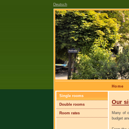
Deutsch
Skip
Home
navigation
Skip
Single rooms
navigation
Our s
Double rooms
Many of o
Room rates
budget and