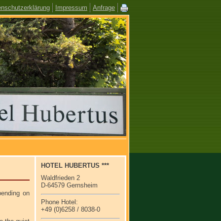
enschutzerklärung
Impressum
Anfrage
HOTEL HUBERTUS ***
Waldfrieden 2
D-64579 Gernsheim
ending on
Phone Hotel:
+49 (0)6258 / 8038-0